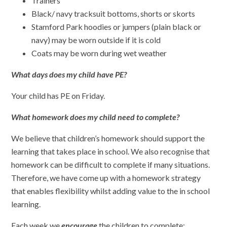
Trainers
Black/ navy tracksuit bottoms, shorts or skorts
Stamford Park hoodies or jumpers (plain black or
navy) may be worn outside if it is cold
Coats may be worn during wet weather
What days does my child have PE?
Your child has PE on Friday.
What homework does my child need to complete?
We believe that children’s homework should support the
learning that takes place in school. We also recognise that
homework can be difficult to complete if many situations.
Therefore, we have come up with a homework strategy
that enables flexibility whilst adding value to the in school
learning.
Each week we
encourage
the children to complete: