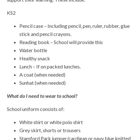
KS2
Pencil case – Including pencil, pen, ruler, rubber, glue
stick and pencil crayons.
Reading book – School will provide this
Water bottle
Healthy snack
Lunch – If on packed lunches.
A coat (when needed)
Sunhat (when needed)
What do I need to wear to school?
School uniform consists of:
White shirt or white polo shirt
Grey skirt, shorts or trousers
Stamford Park jumper/cardigan or navy blue knitted