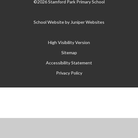
©2026 Stamford Park Primary School
School Website by
Juniper Websites
High Visibility Version
Sitemap
Accessibility Statement
Privacy Policy