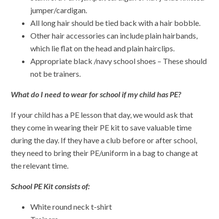
jumper/cardigan.
All long hair should be tied back with a hair bobble.
Other hair accessories can include plain hairbands,
which lie flat on the head and plain hairclips.
Appropriate black /navy school shoes – These should
not be trainers.
What do I need to wear for school if my child has PE?
If your child has a PE lesson that day, we would ask that
they come in wearing their PE kit to save valuable time
during the day. If they have a club before or after school,
they need to bring their PE/uniform in a bag to change at
the relevant time.
School PE Kit consists of:
White round neck t-shirt