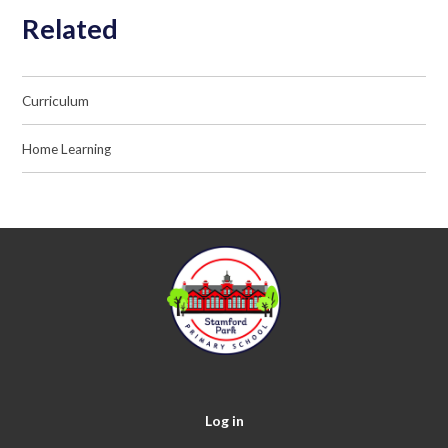
Related
Curriculum
Home Learning
Log in