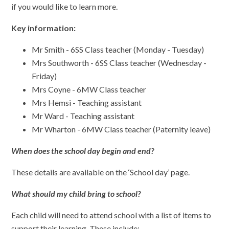
if you would like to learn more.
Key information:
Mr Smith - 6SS Class teacher (Monday - Tuesday)
Mrs Southworth - 6SS Class teacher (Wednesday -
Friday)
Mrs Coyne - 6MW Class teacher
Mrs Hemsi - Teaching assistant
Mr Ward - Teaching assistant
Mr Wharton - 6MW Class teacher (Paternity leave)
When does the school day begin and end?
These details are available on the ‘School day’ page.
What should my child bring to school?
Each child will need to attend school with a list of items to
support their learning. These include: