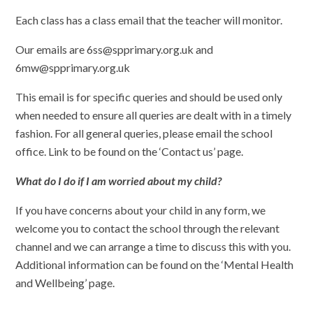
Each class has a class email that the teacher will monitor.
Our emails are 6ss@spprimary.org.uk and
6mw@spprimary.org.uk
This email is for specific queries and should be used only
when needed to ensure all queries are dealt with in a timely
fashion. For all general queries, please email the school
office. Link to be found on the ‘Contact us’ page.
What do I do if I am worried about my child?
If you have concerns about your child in any form, we
welcome you to contact the school through the relevant
channel and we can arrange a time to discuss this with you.
Additional information can be found on the ‘Mental Health
and Wellbeing’ page.