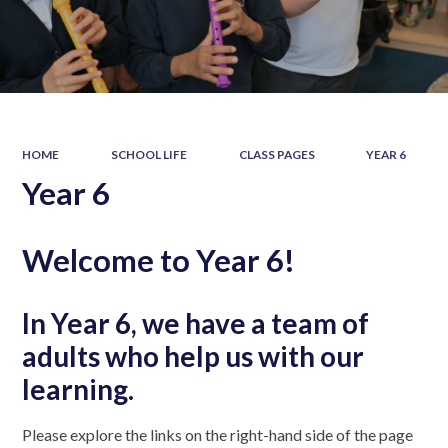
HOME
SCHOOL LIFE
CLASS PAGES
YEAR 6
Year 6
Welcome to Year 6!
In Year 6, we have a team of
adults who help us with our
learning.
Please explore the links on the right-hand side of the page