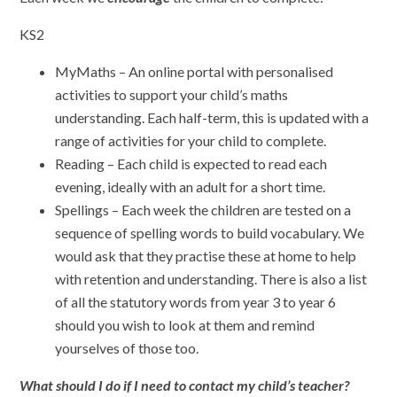
KS2
MyMaths – An online portal with personalised
activities to support your child’s maths
understanding. Each half-term, this is updated with a
range of activities for your child to complete.
Reading – Each child is expected to read each
evening, ideally with an adult for a short time.
Spellings – Each week the children are tested on a
sequence of spelling words to build vocabulary. We
would ask that they practise these at home to help
with retention and understanding. There is also a list
of all the statutory words from year 3 to year 6
should you wish to look at them and remind
yourselves of those too.
What should I do if I need to contact my child’s teacher?