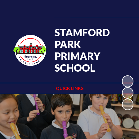
Powered by
Translate
STAMFORD
PARK
PRIMARY
SCHOOL
QUICK LINKS