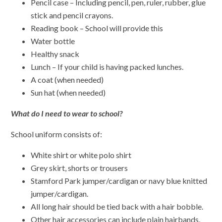
Pencil case – Including pencil, pen, ruler, rubber, glue
stick and pencil crayons.
Reading book – School will provide this
Water bottle
Healthy snack
Lunch – If your child is having packed lunches.
A coat (when needed)
Sun hat (when needed)
What do I need to wear to school?
School uniform consists of:
White shirt or white polo shirt
Grey skirt, shorts or trousers
Stamford Park jumper/cardigan or navy blue knitted
jumper/cardigan.
All long hair should be tied back with a hair bobble.
Other hair accessories can include plain hairbands,