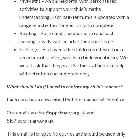
MyMaths – An online portal with personalised
activities to support your child’s maths
understanding. Each half-term, this is updated with a
range of activities for your child to complete.
Reading – Each child is expected to read each
evening, ideally with an adult for a short time.
Spellings – Each week the children are tested on a
sequence of spelling words to build vocabulary. We
would ask that they practise these at home to help
with retention and understanding.
What should I do if I need to contact my child’s teacher?
Each class has a class email that the teacher will monitor.
Our emails are 5rc@spprimary.org.uk and
5lc@spprimary.org.uk
This email is for specific queries and should be used only