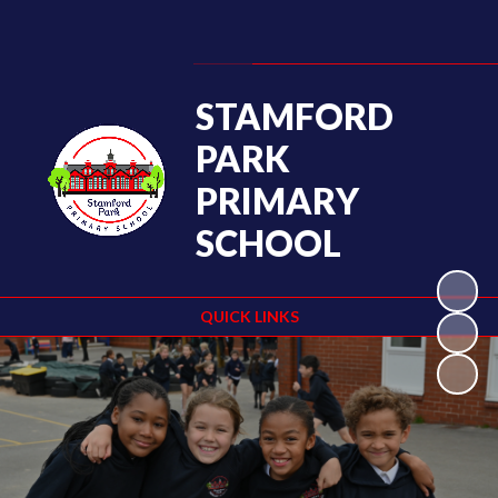
Powered by
Translate
STAMFORD
PARK
PRIMARY
SCHOOL
QUICK LINKS