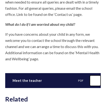
when needed to ensure all queries are dealt with in a timely
fashion. For all general queries, please email the school
office. Link to be found on the ‘Contact us’ page.
What do I do if I am worried about my child?
If you have concerns about your child in any form, we
welcome you to contact the school through the relevant
channel and we can arrange a time to discuss this with you.
Additional information can be found on the ‘Mental Health
and Wellbeing’ page.
Meet the teacher
PDF
Related