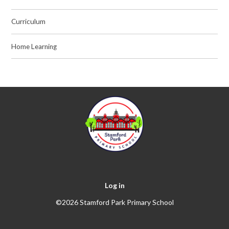
Curriculum
Home Learning
Log in
©2026 Stamford Park Primary School