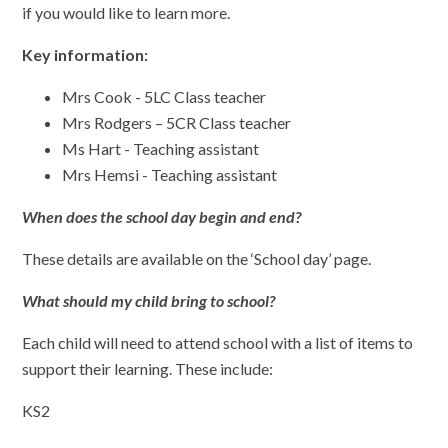
if you would like to learn more.
Key information:
Mrs Cook - 5LC Class teacher
Mrs Rodgers – 5CR Class teacher
Ms Hart - Teaching assistant
Mrs Hemsi - Teaching assistant
When does the school day begin and end?
These details are available on the ‘School day’ page.
What should my child bring to school?
Each child will need to attend school with a list of items to
support their learning. These include:
KS2