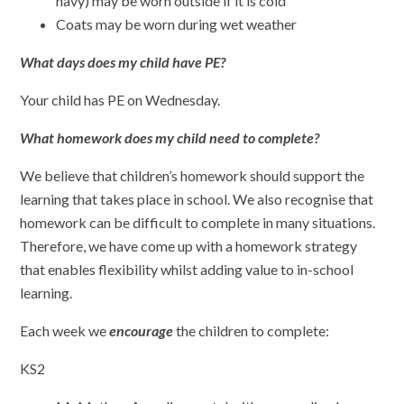
navy) may be worn outside if it is cold
Coats may be worn during wet weather
What days does my child have PE?
Your child has PE on Wednesday.
What homework does my child need to complete?
We believe that children’s homework should support the
learning that takes place in school. We also recognise that
homework can be difficult to complete in many situations.
Therefore, we have come up with a homework strategy
that enables flexibility whilst adding value to in-school
learning.
Each week we
encourage
the children to complete:
KS2