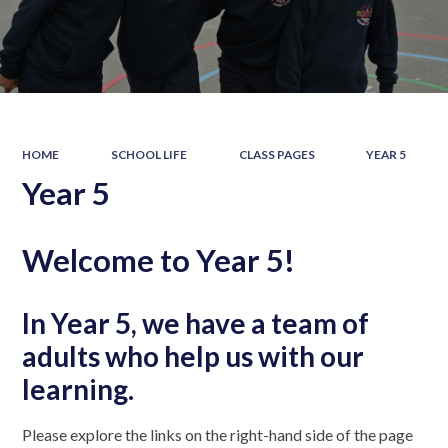
HOME
SCHOOL LIFE
CLASS PAGES
YEAR 5
Year 5
Welcome to Year 5!
In Year 5, we have a team of
adults who help us with our
learning.
Please explore the links on the right-hand side of the page