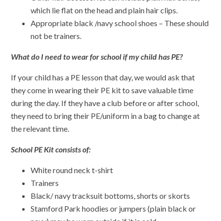
which lie flat on the head and plain hair clips.
Appropriate black /navy school shoes – These should
not be trainers.
What do I need to wear for school if my child has PE?
If your child has a PE lesson that day, we would ask that
they come in wearing their PE kit to save valuable time
during the day. If they have a club before or after school,
they need to bring their PE/uniform in a bag to change at
the relevant time.
School PE Kit consists of:
White round neck t-shirt
Trainers
Black/ navy tracksuit bottoms, shorts or skorts
Stamford Park hoodies or jumpers (plain black or