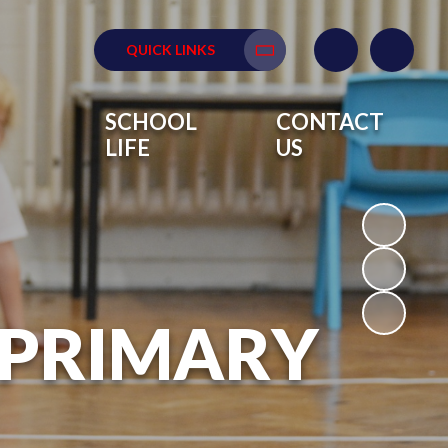
QUICK LINKS
Translate
SCHOOL
CONTACT
LIFE
US
 PRIMARY