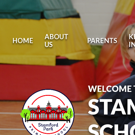
ABOUT
K
HOME
PARENTS
US
I
WELCOME 
STA
SCH