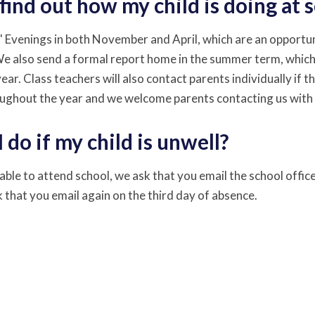
find out how my child is doing at 
 Evenings in both November and April, which are an opportuni
We also send a formal report home in the summer term, which
ar. Class teachers will also contact parents individually if t
ughout the year and we welcome parents contacting us with
 do if my child is unwell?
unable to attend school, we ask that you email the school office 
 that you email again on the third day of absence.