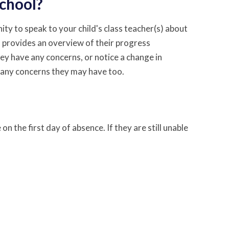
school?
ty to speak to your child's class teacher(s) about
 provides an overview of their progress
hey have any concerns, or notice a change in
 any concerns they may have too.
on the first day of absence. If they are still unable