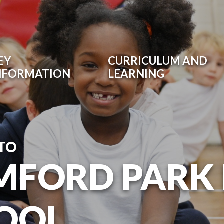
EY
CURRICULUM AND
NFORMATION
LEARNING
TO
MFORD PARK
OOL