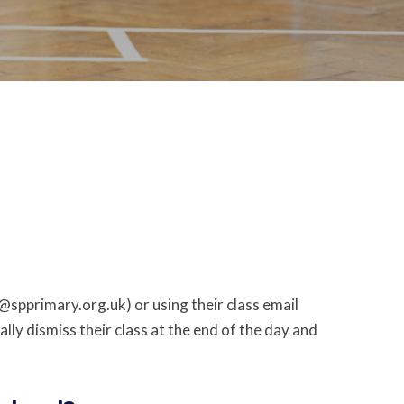
e@spprimary.org.uk) or using their class email
ly dismiss their class at the end of the day and