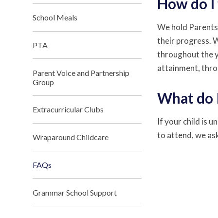
How do I 
School Meals
We hold Parents'
their progress. 
PTA
throughout the ye
attainment, thro
Parent Voice and Partnership
Group
What do I
Extracurricular Clubs
If your child is 
to attend, we ask
Wraparound Childcare
FAQs
Grammar School Support