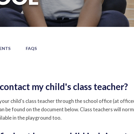
ENTS
FAQS
contact my child's class teacher?
our child's class teacher through the school office (at offic
an be found on the document below. Class teachers will normal
ilable in the playground too.