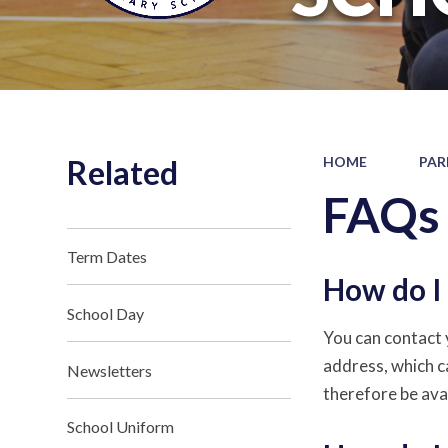
Related
HOME
PAR
FAQs
Term Dates
How do I 
School Day
You can contact y
address, which c
Newsletters
therefore be ava
School Uniform