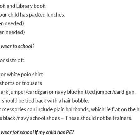
ok and Library book
your child has packed lunches.
en needed)
en needed)
 wear to school?
onsists of:
 or white polo shirt
 shorts or trousers
ark jumper/cardigan or navy blue knitted jumper/cardigan.
r should be tied back with a hair bobble.
ccessories can include plain hairbands, which lie flat on the he
 black /navy school shoes – These should not be trainers.
wear for school if my child has PE?