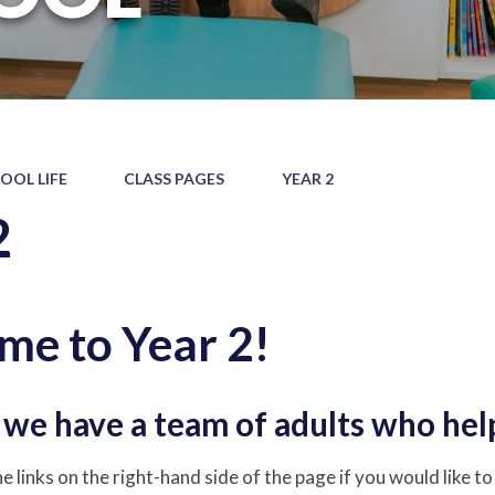
OOL LIFE
CLASS PAGES
YEAR 2
2
e to Year 2!
, we have a team of adults who hel
e links on the right-hand side of the page if you would like t