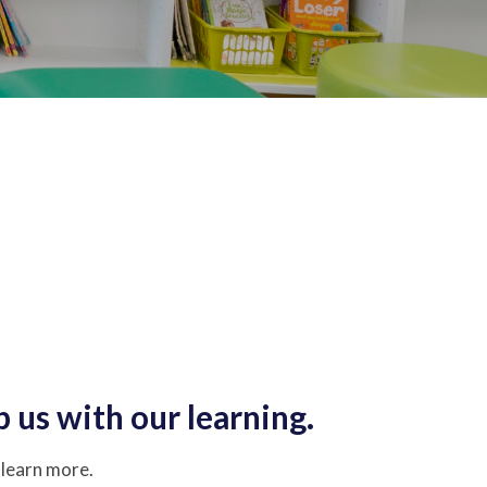
p us with our learning.
o learn more.