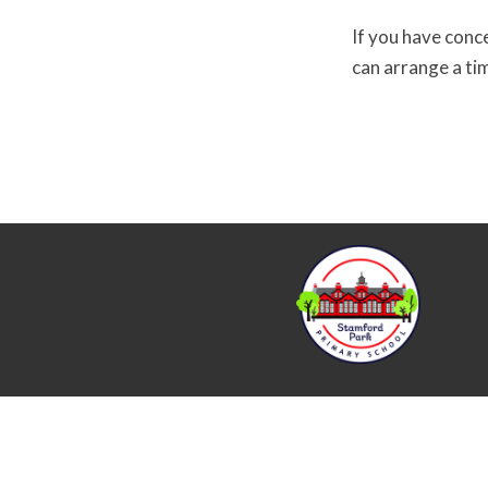
If you have conc
can arrange a ti