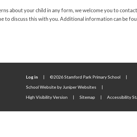
erns about your child in any form, we welcome you to contact
me to discuss this with you. Additional information can be fo
Log in
|
©2026 Stamford Park Primary School
|
School Website by
Juniper Websites
|
High Visibility Version
|
Sitemap
|
Accessibility S