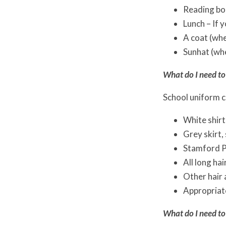
Reading bo
Lunch – If 
A coat (wh
Sunhat (wh
What do I need to
School uniform c
White shirt
Grey skirt,
Stamford P
All long hai
Other hair a
Appropriate
What do I need to 