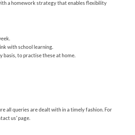
ith a homework strategy that enables flexibility
week.
ink with school learning.
y basis, to practise these at home.
 all queries are dealt with in a timely fashion. For
ntact us’ page.