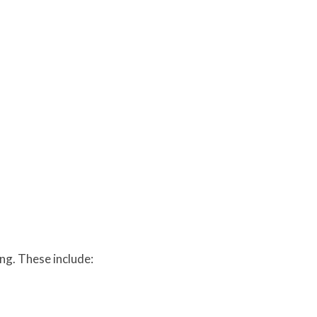
ing. These include: