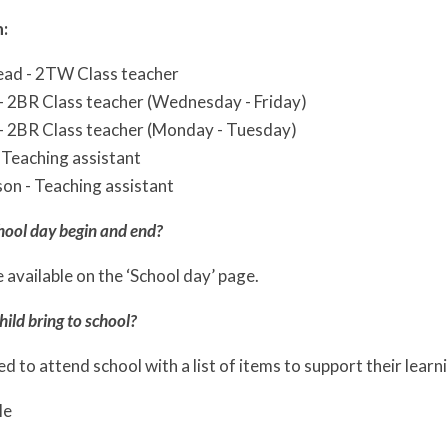
:
ad - 2TW Class teacher
- 2BR Class teacher (Wednesday - Friday)
- 2BR Class teacher (Monday - Tuesday)
 Teaching assistant
on - Teaching assistant
hool day begin and end?
 available on the ‘School day’ page.
ild bring to school?
eed to attend school with a list of items to support their learn
le