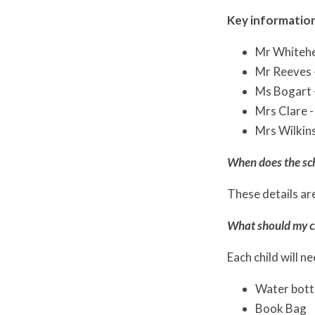
Key information
Mr Whitehe
Mr Reeves 
Ms Bogart 
Mrs Clare -
Mrs Wilkins
When does the sc
These details are
What should my ch
Each child will n
Water bott
Book Bag