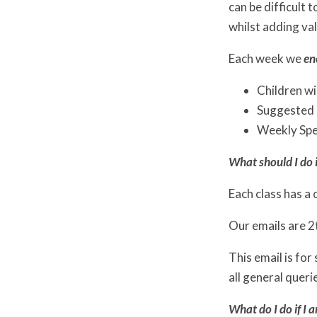
can be difficult
whilst adding val
Each week we
en
Children wi
Suggested h
Weekly Spel
What should I do i
Each class has a 
Our emails are 
This email is for
all general queri
What do I do if I 