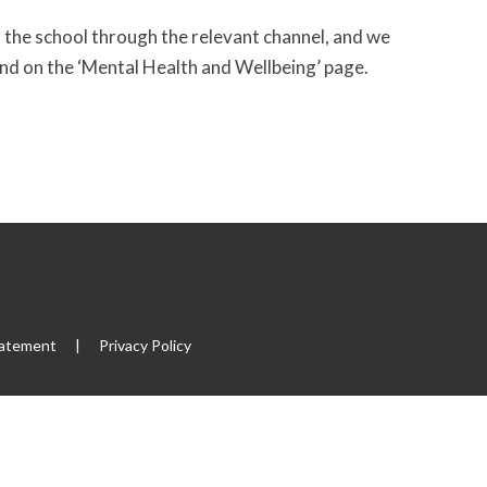
 the school through the relevant channel, and we
und on the ‘Mental Health and Wellbeing’ page.
tatement
|
Privacy Policy