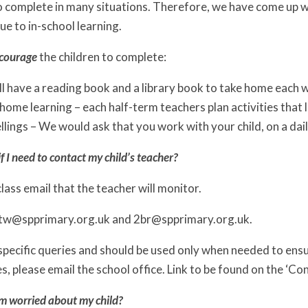
 to complete in many situations. Therefore, we have come up w
ue to in-school learning.
courage
the children to complete:
ll have a reading book and a library book to take home each 
ome learning – each half-term teachers plan activities that l
lings – We would ask that you work with your child, on a dail
f I need to contact my child’s teacher?
class email that the teacher will monitor.
2tw@spprimary.org.uk and 2br@spprimary.org.uk.
 specific queries and should be used only when needed to ensure
es, please email the school office. Link to be found on the ‘Co
am worried about my child?