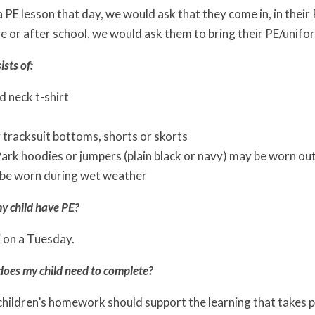
 a PE lesson that day, we would ask that they come in, in their 
e or after school, we would ask them to bring their PE/unifor
ists of:
 neck t-shirt
 tracksuit bottoms, shorts or skorts
rk hoodies or jumpers (plain black or navy) may be worn outsi
be worn during wet weather
y child have PE?
E on a Tuesday.
es my child need to complete?
children’s homework should support the learning that takes 