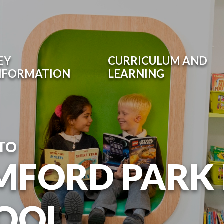
EY
CURRICULUM AND
NFORMATION
LEARNING
TO
MFORD PARK
OOL