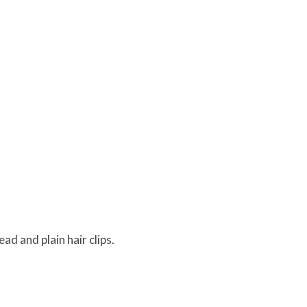
ad and plain hair clips.