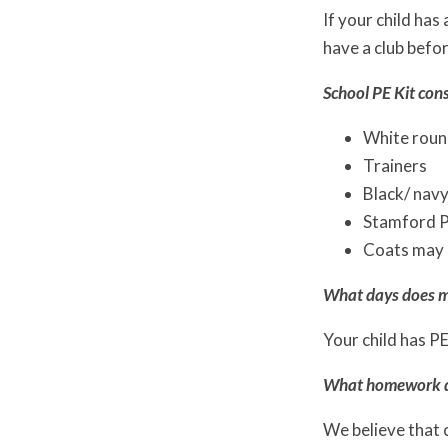
If your child has
have a club befor
School PE Kit cons
White round
Trainers
Black/ navy
Stamford Pa
Coats may 
What days does m
Your child has P
What homework do
We believe that 