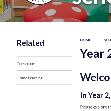
Related
HOME
SCH
Year 
Curriculum
Welcom
Home Learning
In Year 2
Please explore th