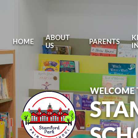
ABOUT
K
HOME
PARENTS
US
I
WELCOME 
STA
SCH