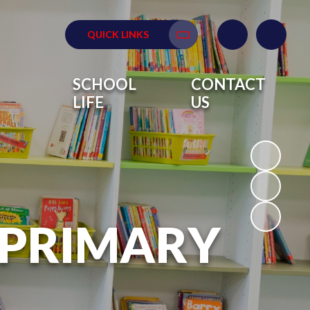
QUICK LINKS
Translate
SCHOOL
CONTACT
LIFE
US
 PRIMARY