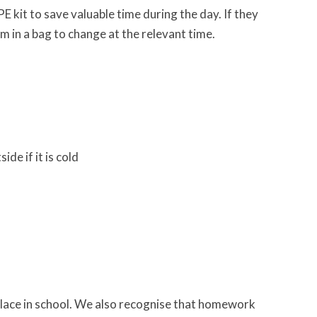
PE kit to save valuable time during the day. If they
m in a bag to change at the relevant time.
de if it is cold
place in school. We also recognise that homework