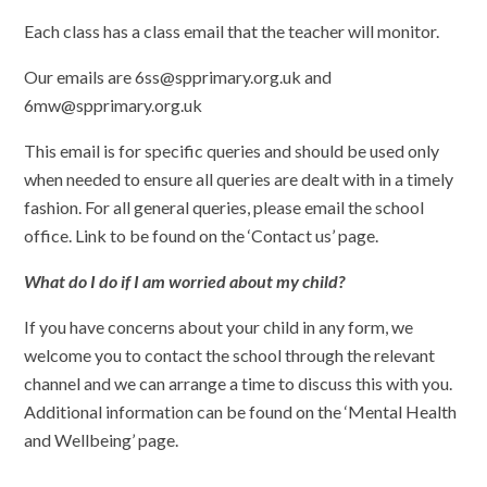
Each class has a class email that the teacher will monitor.
Our emails are 6ss@spprimary.org.uk and
6mw@spprimary.org.uk
This email is for specific queries and should be used only
when needed to ensure all queries are dealt with in a timely
fashion. For all general queries, please email the school
office. Link to be found on the ‘Contact us’ page.
What do I do if I am worried about my child?
If you have concerns about your child in any form, we
welcome you to contact the school through the relevant
channel and we can arrange a time to discuss this with you.
Additional information can be found on the ‘Mental Health
and Wellbeing’ page.