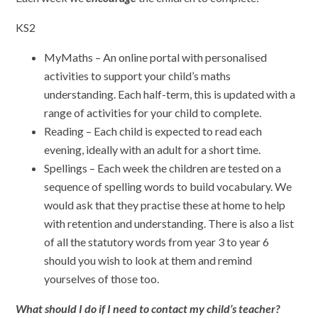
KS2
MyMaths – An online portal with personalised
activities to support your child’s maths
understanding. Each half-term, this is updated with a
range of activities for your child to complete.
Reading – Each child is expected to read each
evening, ideally with an adult for a short time.
Spellings – Each week the children are tested on a
sequence of spelling words to build vocabulary. We
would ask that they practise these at home to help
with retention and understanding. There is also a list
of all the statutory words from year 3 to year 6
should you wish to look at them and remind
yourselves of those too.
What should I do if I need to contact my child’s teacher?