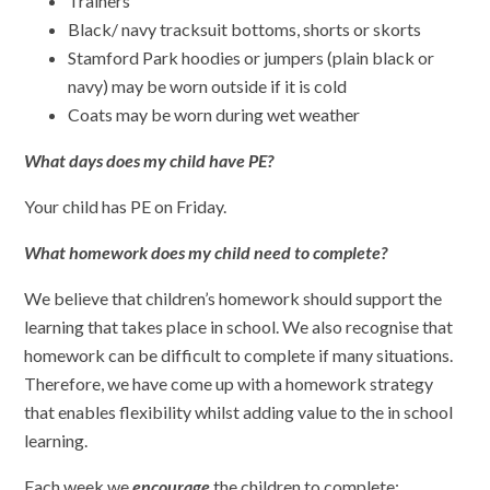
Trainers
Black/ navy tracksuit bottoms, shorts or skorts
Stamford Park hoodies or jumpers (plain black or
navy) may be worn outside if it is cold
Coats may be worn during wet weather
What days does my child have PE?
Your child has PE on Friday.
What homework does my child need to complete?
We believe that children’s homework should support the
learning that takes place in school. We also recognise that
homework can be difficult to complete if many situations.
Therefore, we have come up with a homework strategy
that enables flexibility whilst adding value to the in school
learning.
Each week we
encourage
the children to complete: