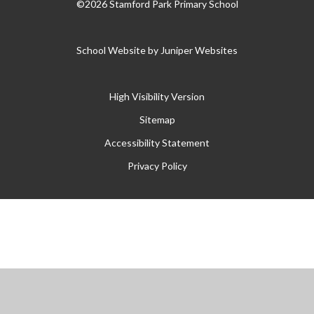
©2026 Stamford Park Primary School
School Website by
Juniper Websites
High Visibility Version
Sitemap
Accessibility Statement
Privacy Policy