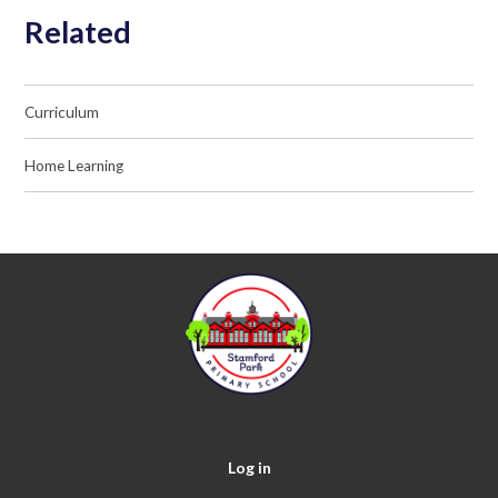
Related
Curriculum
Home Learning
Log in