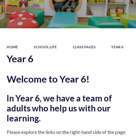
HOME
SCHOOL LIFE
CLASS PAGES
YEAR 6
Year 6
Welcome to Year 6!
In Year 6, we have a team of
adults who help us with our
learning.
Please explore the links on the right-hand side of the page