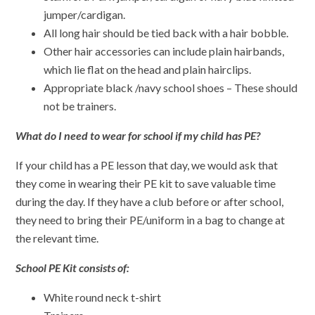
jumper/cardigan.
All long hair should be tied back with a hair bobble.
Other hair accessories can include plain hairbands,
which lie flat on the head and plain hairclips.
Appropriate black /navy school shoes – These should
not be trainers.
What do I need to wear for school if my child has PE?
If your child has a PE lesson that day, we would ask that
they come in wearing their PE kit to save valuable time
during the day. If they have a club before or after school,
they need to bring their PE/uniform in a bag to change at
the relevant time.
School PE Kit consists of:
White round neck t-shirt