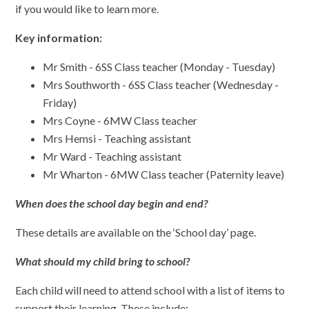
if you would like to learn more.
Key information:
Mr Smith - 6SS Class teacher (Monday - Tuesday)
Mrs Southworth - 6SS Class teacher (Wednesday -
Friday)
Mrs Coyne - 6MW Class teacher
Mrs Hemsi - Teaching assistant
Mr Ward - Teaching assistant
Mr Wharton - 6MW Class teacher (Paternity leave)
When does the school day begin and end?
These details are available on the ‘School day’ page.
What should my child bring to school?
Each child will need to attend school with a list of items to
support their learning. These include: