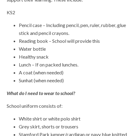
KS2
Pencil case – Including pencil, pen, ruler, rubber, glue
stick and pencil crayons.
Reading book – School will provide this
Water bottle
Healthy snack
Lunch – If on packed lunches.
A coat (when needed)
Sunhat (when needed)
What do I need to wear to school?
School uniform consists of:
White shirt or white polo shirt
Grey skirt, shorts or trousers
Stamford Park jumper/cardigan or navy blue knitted