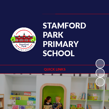
Powered by
Translate
STAMFORD
PARK
PRIMARY
SCHOOL
QUICK LINKS