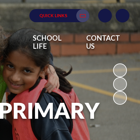
QUICK LINKS
Translate
SCHOOL
CONTACT
LIFE
US
 PRIMARY