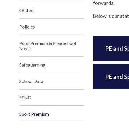
forwards.
Ofsted
Below is our sta
Policies
Pupil Premium & Free School
PE and S
Meals
Safeguarding
PE and S
School Data
SEND
Sport Premium