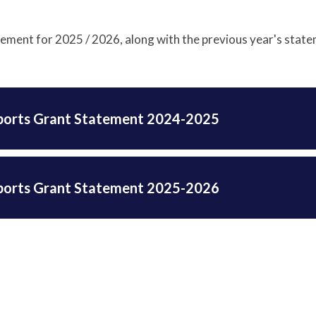
tement for 2025 / 2026, along with the previous year's stat
ports Grant Statement 2024-2025
ports Grant Statement 2025-2026