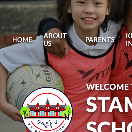
ABOUT
K
HOME
PARENTS
US
I
WELCOME 
STA
SCH