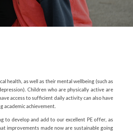
al health, as well as their mental wellbeing (such as
epression). Children who are physically active are
have access to sufficient daily activity can also have
ing academic achievement.
 to develop and add to our excellent PE offer, as
e that improvements made now are sustainable going