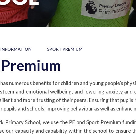
 INFORMATION
SPORT PREMIUM
t Premium
 has numerous benefits for children and young people’s physic
esteem and emotional wellbeing, and lowering anxiety and d
ilient and more trusting of their peers. Ensuring that pupils 
or pupils and schools, improving behaviour as well as enhanc
k Primary School, we use the PE and Sport Premium funding
ase our capacity and capability within the school to ensur