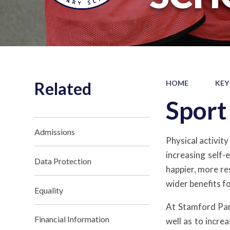
Related
HOME
KEY
Spor
Admissions
Physical activity
increasing self-
Data Protection
happier, more res
wider benefits f
Equality
At Stamford Par
Financial Information
well as to incre