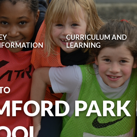
EY
CURRICULUM AND
NFORMATION
LEARNING
TO
MFORD PARK
OOL