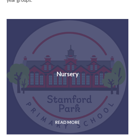
Nursery
READ MORE