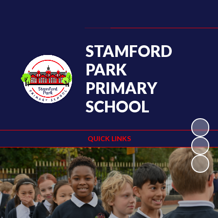
Powered by
Translate
STAMFORD
PARK
PRIMARY
SCHOOL
QUICK LINKS