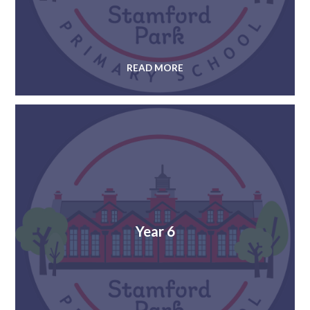
READ MORE
Year 6