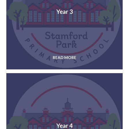
Year 3
READ MORE
Year 4