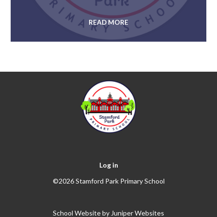
READ MORE
Log in
©2026 Stamford Park Primary School
School Website by
Juniper Websites