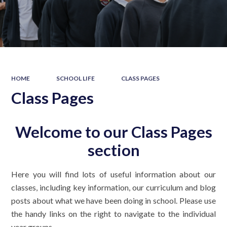
HOME
SCHOOL LIFE
CLASS PAGES
Class Pages
Welcome to our Class Pages
section
Here you will find lots of useful information about our
classes, including key information, our curriculum and blog
posts about what we have been doing in school. Please use
the handy links on the right to navigate to the individual
year groups.