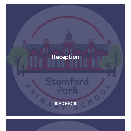
Reception
READ MORE