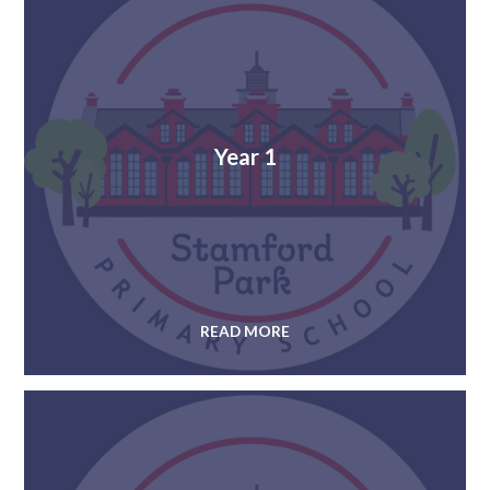
Year 1
READ MORE