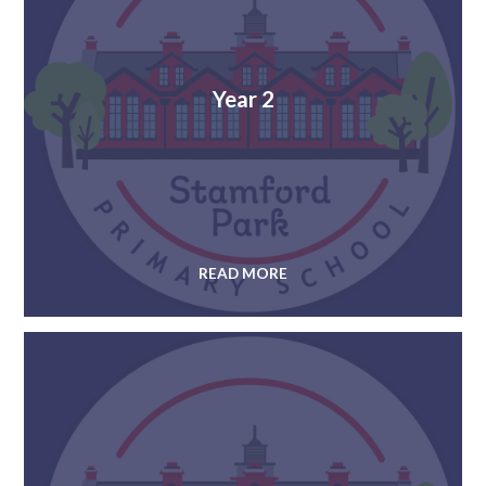
Year 2
READ MORE