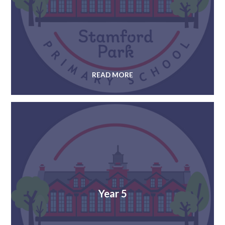
READ MORE
Year 5