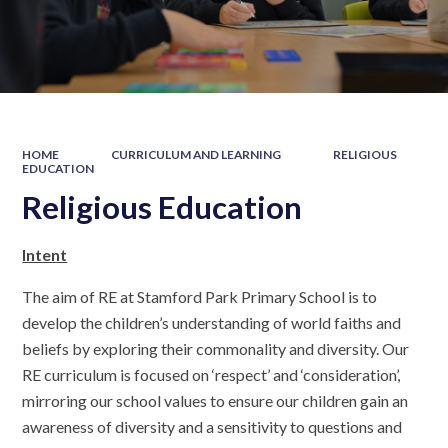
HOME
CURRICULUM AND LEARNING
RELIGIOUS
EDUCATION
Religious Education
Intent
The aim of RE at Stamford Park Primary School is to
develop the children’s understanding of world faiths and
beliefs by exploring their commonality and diversity. Our
RE curriculum is focused on ‘respect’ and ‘consideration’,
mirroring our school values to ensure our children gain an
awareness of diversity and a sensitivity to questions and