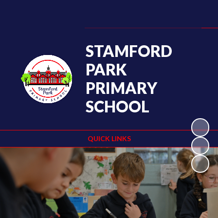
STAMFORD
PARK
PRIMARY
SCHOOL
QUICK LINKS