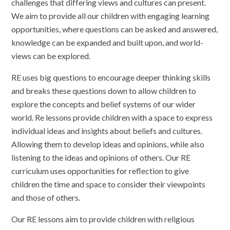
challenges that differing views and cultures can present.
We aim to provide all our children with engaging learning
opportunities, where questions can be asked and answered,
knowledge can be expanded and built upon, and world-
views can be explored.
RE uses big questions to encourage deeper thinking skills
and breaks these questions down to allow children to
explore the concepts and belief systems of our wider
world. Re lessons provide children with a space to express
individual ideas and insights about beliefs and cultures.
Allowing them to develop ideas and opinions, while also
listening to the ideas and opinions of others. Our RE
curriculum uses opportunities for reflection to give
children the time and space to consider their viewpoints
and those of others.
Our RE lessons aim to provide children with religious