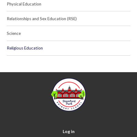
Physical Education
Relationships and Sex Education (RSE)
Science
Religious Education
Log in