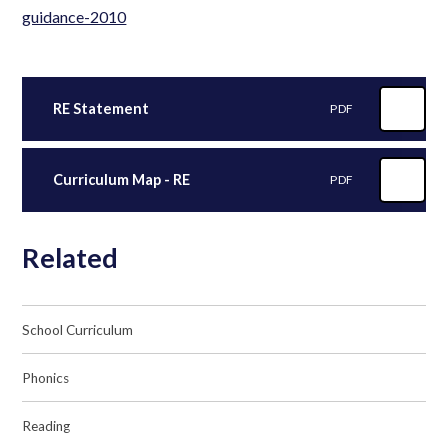
guidance-2010
RE Statement
PDF
Curriculum Map - RE
PDF
Related
School Curriculum
Phonics
Reading