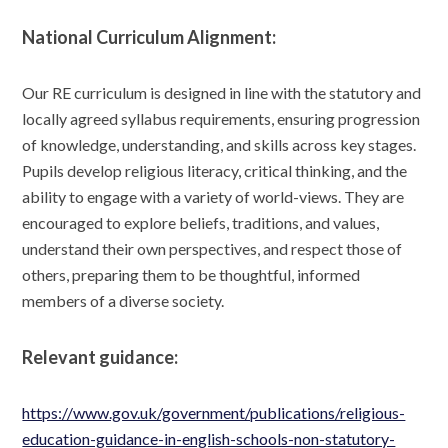
National Curriculum Alignment:
Our RE curriculum is designed in line with the statutory and
locally agreed syllabus requirements, ensuring progression
of knowledge, understanding, and skills across key stages.
Pupils develop religious literacy, critical thinking, and the
ability to engage with a variety of world-views. They are
encouraged to explore beliefs, traditions, and values,
understand their own perspectives, and respect those of
others, preparing them to be thoughtful, informed
members of a diverse society.
Relevant guidance:
https://www.gov.uk/government/publications/religious-
education-guidance-in-english-schools-non-statutory-