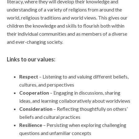
literacy, where they will develop their knowledge and
understanding of a variety of religions from around the
world, religious traditions and world views. This gives our
children the knowledge and skills to flourish both within
their individual communities and as members of a diverse
and ever-changing society.
Links to our values:
Respect
– Listening to and valuing different beliefs,
cultures, and perspectives
Cooperation
– Engaging in discussions, sharing
ideas, and learning collaboratively about worldviews
Consideration
– Reflecting thoughtfully on others’
beliefs and cultural practices
Resilience
– Persisting when exploring challenging
questions and unfamiliar concepts