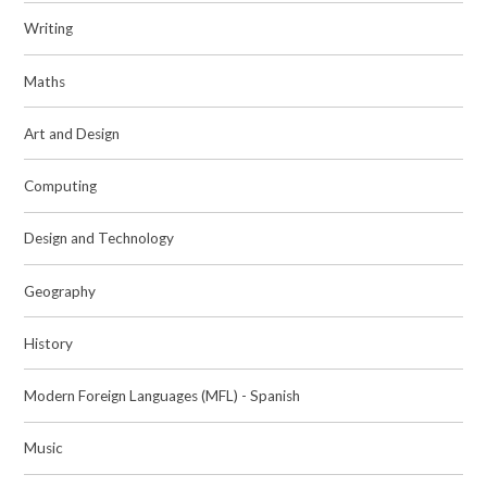
Writing
Maths
Art and Design
Computing
Design and Technology
Geography
History
Modern Foreign Languages (MFL) - Spanish
Music