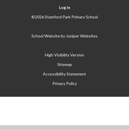
Log in
©2026 Stamford Park Primary School
School Website by
Juniper Websites
High Visibility Version
Sitemap
Accessibility Statement
Privacy Policy