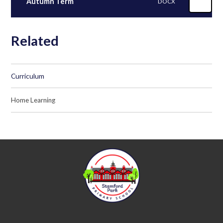
Autumn Term
DOCX
Related
Curriculum
Home Learning