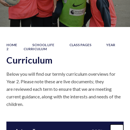
HOME
SCHOOL LIFE
CLASS PAGES
YEAR
2
CURRICULUM
Curriculum
Below you will find our termly curriculum overviews for
Year 2. Please note these are live documents; they
are reviewed each term to ensure that we are meeting
current guidance, along with the interests and needs of the
children.