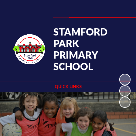
Powered by
Translate
STAMFORD
PARK
PRIMARY
SCHOOL
QUICK LINKS