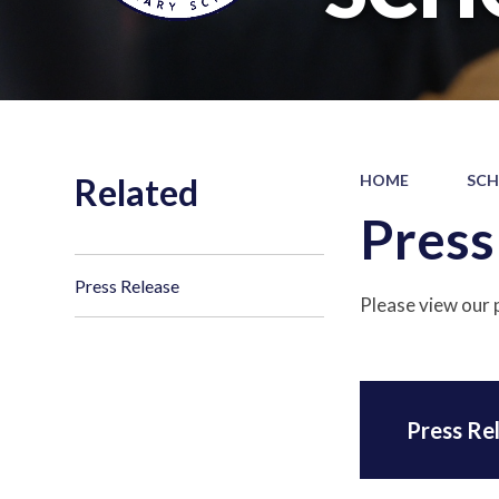
Related
HOME
SCH
Press
Press Release
Please view our 
Press Re