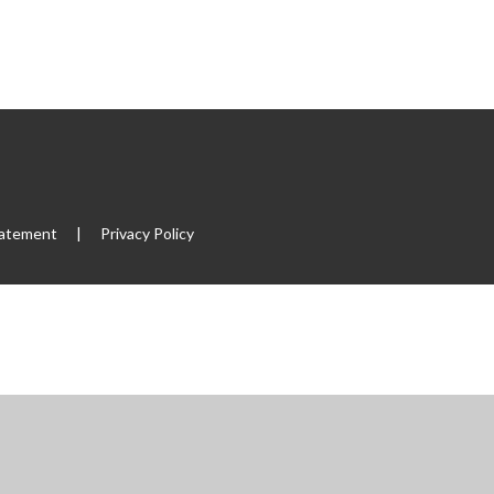
tatement
|
Privacy Policy