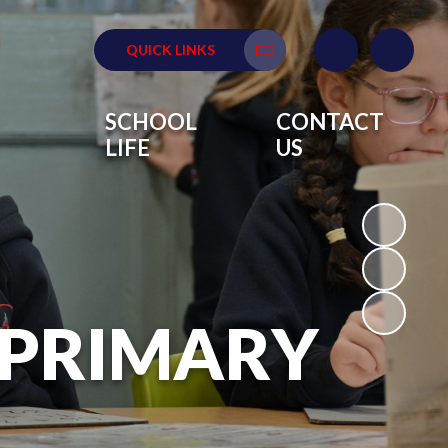
QUICK LINKS
Translate
SCHOOL
CONTACT
LIFE
US
 PRIMARY