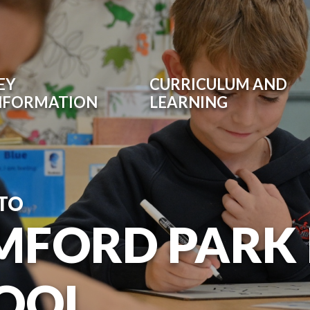
EY
CURRICULUM AND
NFORMATION
LEARNING
TO
MFORD PARK
OOL