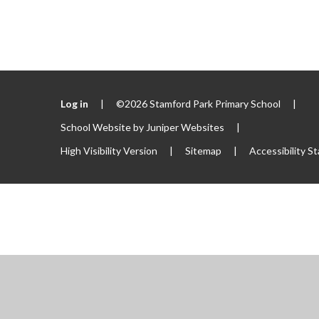
Log in
|
©2026 Stamford Park Primary School
|
School Website by
Juniper Websites
|
High Visibility Version
|
Sitemap
|
Accessibility S