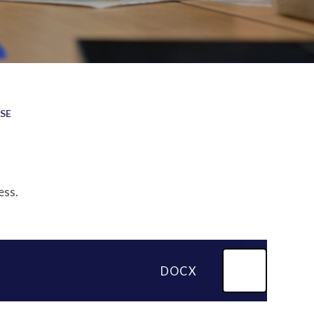
ASE
ess.
DOCX