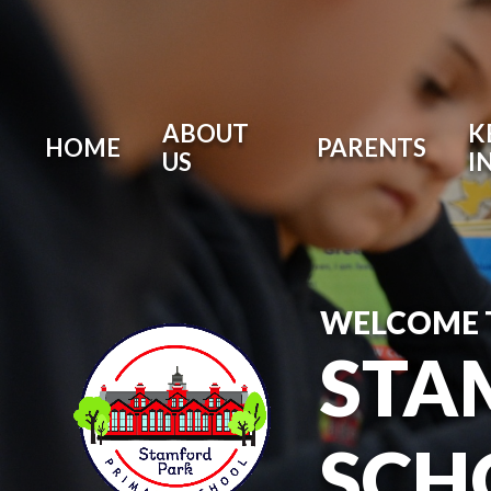
ABOUT
K
HOME
PARENTS
US
I
WELCOME 
STA
SCH