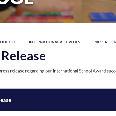
OOL LIFE
INTERNATIONAL ACTIVITIES
PRESS RELE
 Release
press release regarding our International School Award succ
lease