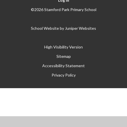
Log in
©2026 Stamford Park Primary School
School Website by
Juniper Websites
High Visibility Version
Sitemap
Accessibility Statement
Privacy Policy