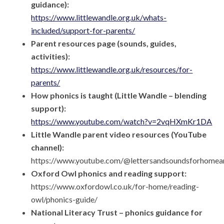
guidance):
https://www.littlewandle.org.uk/whats-
included/support-for-parents/
Parent resources page (sounds, guides,
activities):
https://www.littlewandle.org.uk/resources/for-
parents/
How phonics is taught (Little Wandle – blending
support):
https://www.youtube.com/watch?v=2vqHXmKr1DA
Little Wandle parent video resources (YouTube
channel):
https://www.youtube.com/@lettersandsoundsforhome
Oxford Owl phonics and reading support:
https://www.oxfordowl.co.uk/for-home/reading-
owl/phonics-guide/
National Literacy Trust – phonics guidance for