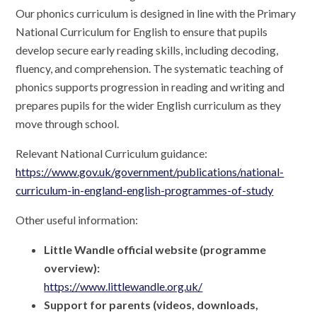
Our phonics curriculum is designed in line with the Primary
National Curriculum for English to ensure that pupils
develop secure early reading skills, including decoding,
fluency, and comprehension. The systematic teaching of
phonics supports progression in reading and writing and
prepares pupils for the wider English curriculum as they
move through school.
Relevant National Curriculum guidance:
https://www.gov.uk/government/publications/national-
curriculum-in-england-english-programmes-of-study
Other useful information:
Little Wandle official website (programme
overview):
https://www.littlewandle.org.uk/
Support for parents (videos, downloads,