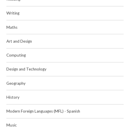
Writing
Maths
Art and Design
Computing
Design and Technology
Geography
History
Modern Foreign Languages (MFL) - Spanish
Music