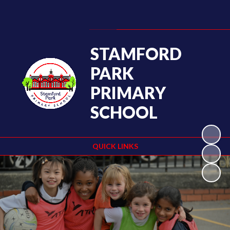
Powered by
Translate
STAMFORD
PARK
PRIMARY
SCHOOL
QUICK LINKS