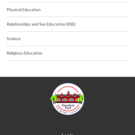
Physical Education
Relationships and Sex Education (RSE)
Science
Religious Education