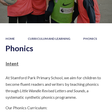
HOME
CURRICULUM AND LEARNING
PHONICS
Phonics
Intent
At Stamford Park Primary School, we aim for children to
become fluent readers and writers by teaching phonics
through
Little Wandle Revised Letters and Sounds
, a
systematic synthetic phonics programme.
Our Phonics Curriculum: