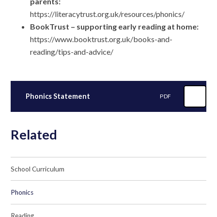
parents:
https://literacytrust.org.uk/resources/phonics/
BookTrust – supporting early reading at home:
https://www.booktrust.org.uk/books-and-
reading/tips-and-advice/
Phonics Statement
PDF
Related
School Curriculum
Phonics
Reading