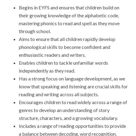
Begins in EYFS and ensures that children build on
their growing knowledge of the alphabetic code,
mastering phonics to read and spell as they move
through school.
Aims to ensure that all children rapidly develop
phonological skills to become confident and
enthusiastic readers and writers.
Enables children to tackle unfamiliar words
independently as they read.
Has a strong focus on language development, as we
know that speaking and listening are crucial skills for
reading and writing across all subjects.
Encourages children to read widely across a range of
genres to develop an understanding of story
structure, characters, and a growing vocabulary.
Includes a range of reading opportunities to provide
a balance between decoding, word recognition,