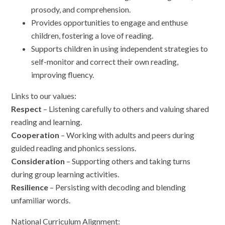
prosody, and comprehension.
Provides opportunities to engage and enthuse
children, fostering a love of reading.
Supports children in using independent strategies to
self-monitor and correct their own reading,
improving fluency.
Links to our values:
Respect
– Listening carefully to others and valuing shared
reading and learning.
Cooperation
– Working with adults and peers during
guided reading and phonics sessions.
Consideration
– Supporting others and taking turns
during group learning activities.
Resilience
– Persisting with decoding and blending
unfamiliar words.
National Curriculum Alignment: