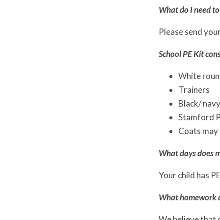
What do I need to 
Please send your 
School PE Kit cons
White round
Trainers
Black/ navy
Stamford Pa
Coats may 
What days does m
Your child has PE
What homework do
We believe that 