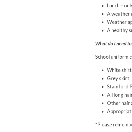
Lunch – only
A weather 
Weather ap
A healthy s
What do I need to
School uniform c
White shirt
Grey skirt,
Stamford P
All long hai
Other hair a
Appropriate
*Please remember