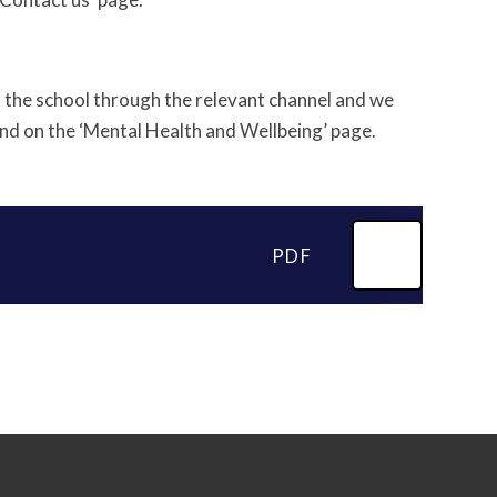
t the school through the relevant channel and we
und on the ‘Mental Health and Wellbeing’ page.
PDF