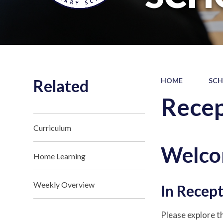
Related
HOME
SCH
Recep
Curriculum
Welco
Home Learning
Weekly Overview
In Recept
Please explore th