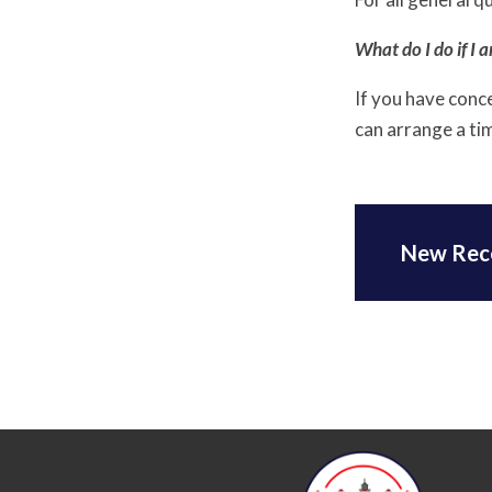
What do I do if I 
If you have conc
can arrange a ti
New Rec