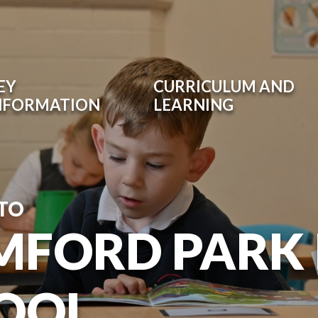
EY
CURRICULUM AND
NFORMATION
LEARNING
TO
MFORD PARK
OOL