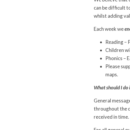
can be difficult
whilst adding val
Each week we
en
Reading – P
Children wi
Phonics – E
Please supp
maps.
What should I do i
General messages
throughout the d
received in time.
For all general q