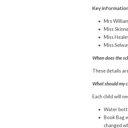
Key information
Mrs Willia
Miss Skinne
Miss Healey
Miss Selway
When does the sc
These details are
What should my ch
Each child will n
Water bott
Book Bag wi
changed w