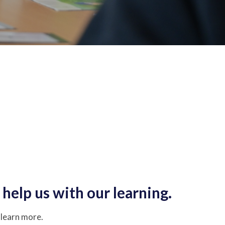
help us with our learning.
o learn more.