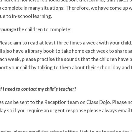
 to complete in many situations. Therefore, we have come up w
ue to in-school learning.
courage
the children to complete:
lease aim to read at least three times a week with your child
ll also have a library book to take home each week to share 
ach week, please practise the sounds that the children have b
ort your child by talking to them about their school day and 
f I need to contact my child’s teacher?
 can be sent to the Reception team on Class Dojo. Please no
ay so if you require an urgent response please always email t
ueries, please email the school office. Link to be found on the