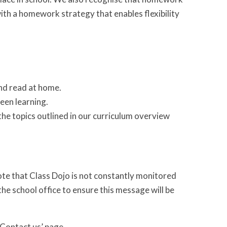
ith a homework strategy that enables flexibility
.
and read at home.
een learning.
the topics outlined in our curriculum overview
te that Class Dojo is not constantly monitored
he school office to ensure this message will be
 ‘Contact us’ page.