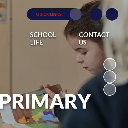
QUICK LINKS
Translate
SCHOOL
CONTACT
LIFE
US
 PRIMARY