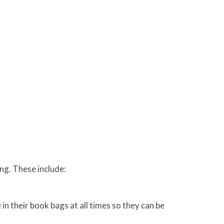
ing. These include:
n their book bags at all times so they can be