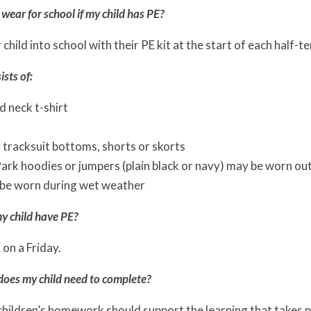
wear for school if my child has PE?
child into school with their PE kit at the start of each half-t
ists of:
 neck t-shirt
 tracksuit bottoms, shorts or skorts
rk hoodies or jumpers (plain black or navy) may be worn outsi
be worn during wet weather
y child have PE?
 on a Friday.
es my child need to complete?
children’s homework should support the learning that takes 