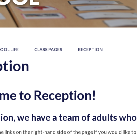
OOL LIFE
CLASS PAGES
RECEPTION
tion
me to Reception!
ion, we have a team of adults who 
e links on the right-hand side of the page if you would like t