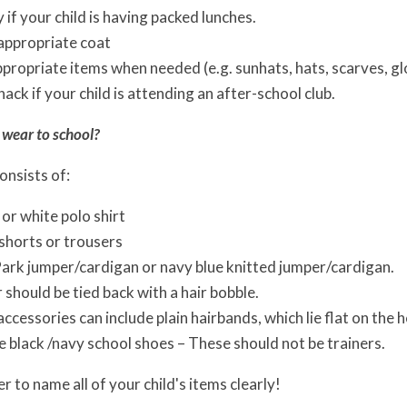
 if your child is having packed lunches.
appropriate coat
propriate items when needed (e.g. sunhats, hats, scarves, g
nack if your child is attending an after-school club.
 wear to school?
onsists of:
 or white polo shirt
 shorts or trousers
ark jumper/cardigan or navy blue knitted jumper/cardigan.
r should be tied back with a hair bobble.
ccessories can include plain hairbands, which lie flat on the he
 black /navy school shoes – These should not be trainers.
 to name all of your child's items clearly!