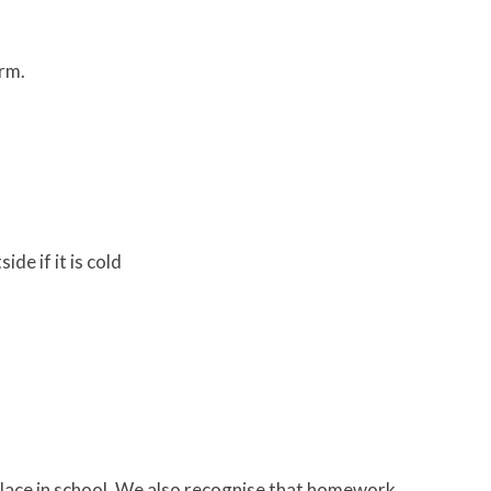
erm.
de if it is cold
place in school. We also recognise that homework