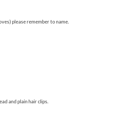
loves) please remember to name.
ad and plain hair clips.