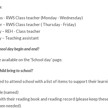
:
ms - RWS Class teacher (Monday - Wednesday)
r – RWS Class teacher ( Thursday - Friday)
 – REH - Class teacher
 – Teaching assistant
hool day begin and end?
 available on the ‘School day’ page.
ild bring to school?
eed to attend school with a list of items to support their learn
le (named)
th their reading book and reading record (please keep these i
hen needed)