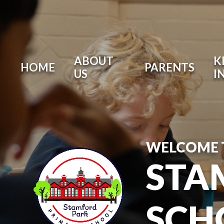
ABOUT
K
HOME
PARENTS
US
I
WELCOME 
STA
SCH