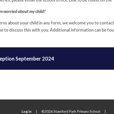
am worried about my child?
erns about your child in any form, we welcome you to contac
me to discuss this with you. Additional information can be fo
eption September 2024
Log in
|
©2026 Stamford Park Primary School
|