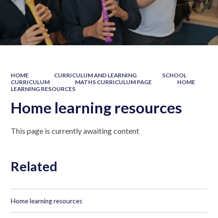
HOME
CURRICULUM AND LEARNING
SCHOOL
CURRICULUM
MATHS CURRICULUM PAGE
HOME
LEARNING RESOURCES
Home learning resources
This page is currently awaiting content
Related
Home learning resources