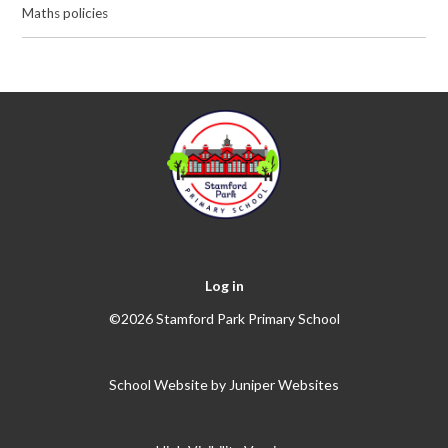
Maths policies
Log in
©2026 Stamford Park Primary School
School Website by
Juniper Websites