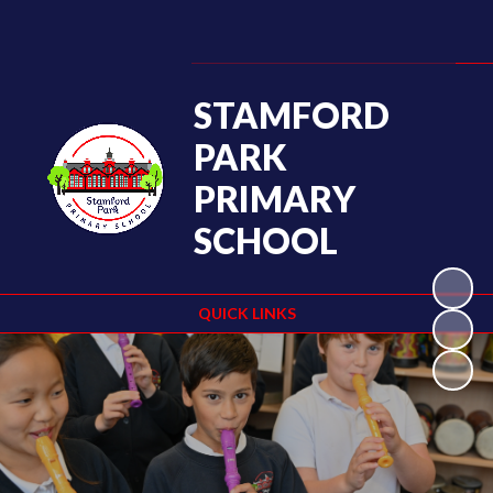
STAMFORD
PARK
PRIMARY
SCHOOL
QUICK LINKS