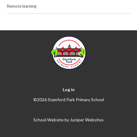
Remote learning
Log in
©2026 Stamford Park Primary School
School Website by
Juniper Websites