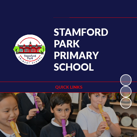
Powered by
Translate
STAMFORD
PARK
PRIMARY
SCHOOL
QUICK LINKS