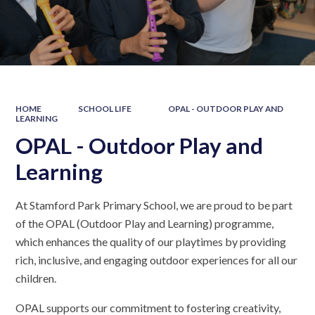
HOME
SCHOOL LIFE
OPAL - OUTDOOR PLAY AND
LEARNING
OPAL - Outdoor Play and
Learning
At Stamford Park Primary School, we are proud to be part
of the OPAL (Outdoor Play and Learning) programme,
which enhances the quality of our playtimes by providing
rich, inclusive, and engaging outdoor experiences for all our
children.
OPAL supports our commitment to fostering creativity,