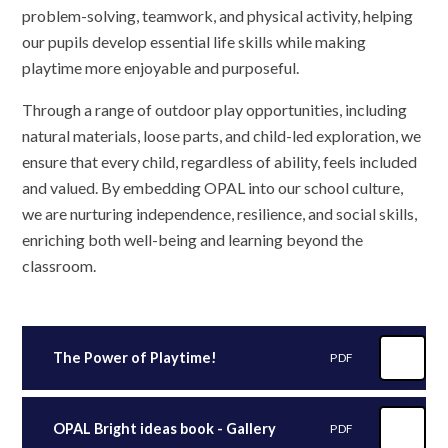
problem-solving, teamwork, and physical activity, helping
our pupils develop essential life skills while making
playtime more enjoyable and purposeful.
Through a range of outdoor play opportunities, including
natural materials, loose parts, and child-led exploration, we
ensure that every child, regardless of ability, feels included
and valued. By embedding OPAL into our school culture,
we are nurturing independence, resilience, and social skills,
enriching both well-being and learning beyond the
classroom.
The Power of Playtime!
PDF
OPAL Bright ideas book - Gallery
PDF