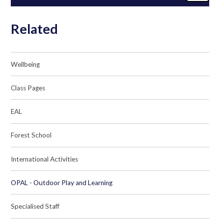
Related
Wellbeing
Class Pages
EAL
Forest School
International Activities
OPAL - Outdoor Play and Learning
Specialised Staff