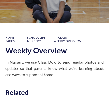
HOME
SCHOOL LIFE
CLASS
PAGES
NURSERY
WEEKLY OVERVIEW
Weekly Overview
In Nursery, we use Class Dojo to send regular photos and
updates so that parents know what we’re learning about
and ways to support at home.
Related