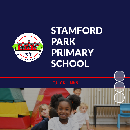
Powered by
Translate
STAMFORD
PARK
PRIMARY
SCHOOL
QUICK LINKS