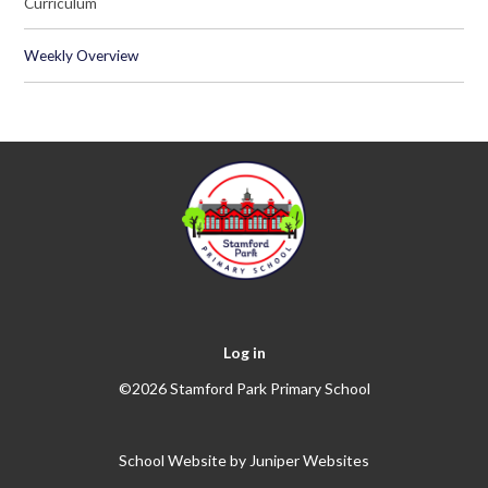
Curriculum
Weekly Overview
Log in
©2026 Stamford Park Primary School
School Website by
Juniper Websites