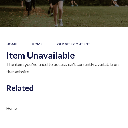
HOME
HOME
OLD SITE CONTENT
Item Unavailable
The item you've tried to access isn't currently available on
the website.
Related
Home