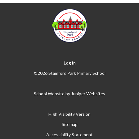
Log in
©2026 Stamford Park Primary School
School Website by
Juniper Websites
High Visibility Version
Sitemap
Accessibility Statement