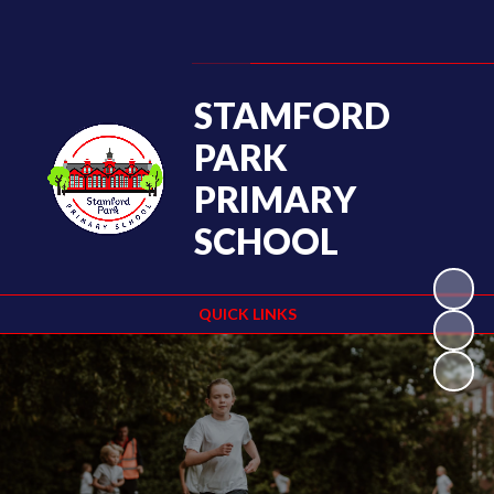
Powered by
Translate
STAMFORD
PARK
PRIMARY
SCHOOL
QUICK LINKS