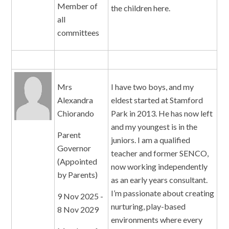
Member of
the children here.
all
committees
Mrs
I have two boys, and my
Alexandra
eldest started at Stamford
Chiorando
Park in 2013. He has now left
and my youngest is in the
Parent
juniors. I am a qualified
Governor
teacher and former SENCO,
(Appointed
now working independently
by Parents)
as an early years consultant.
I’m passionate about creating
9 Nov 2025 -
nurturing, play-based
8 Nov 2029
environments where every