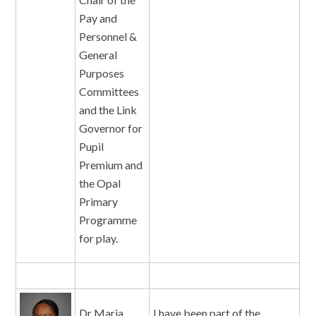
Pay and
Personnel &
General
Purposes
Committees
and the Link
Governor for
Pupil
Premium and
the Opal
Primary
Programme
for play.
Dr Maria
I have been part of the