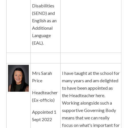
Disabilities
(SEND) and
English as an
Additional
Language
(EAL).
Mrs Sarah
I have taught at the school for
Price
many years and am delighted
to have been appointed as
Headteacher
the Headteacher here.
(Ex-officio)
Working alongside such a
supportive Governing Body
Appointed 1
means that we can really
Sept 2022
focus on what's important for