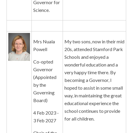
Governor for
Science.
Mrs Nuala
My two sons, now in their mid
Powell
20s, attended Stamford Park
Schools and enjoyed a
Co-opted
wonderful education and a
Governor
very happy time there. By
(Appointed
becoming a Governor, I
by the
hoped to assist in some small
Governing
way, in maintaining the great
Board)
educational experience the
school continues to provide
4 Feb 2023 -
for all children.
3 Feb 2027
Chair of the