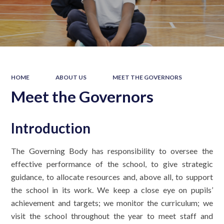
HOME
ABOUT US
MEET THE GOVERNORS
Meet the Governors
Introduction
The Governing Body has responsibility to oversee the
effective performance of the school, to give strategic
guidance, to allocate resources and, above all, to support
the school in its work. We keep a close eye on pupils’
achievement and targets; we monitor the curriculum; we
visit the school throughout the year to meet staff and