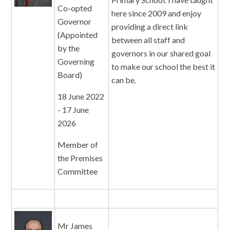
Co-opted
here since 2009 and enjoy
Governor
providing a direct link
(Appointed
between all staff and
by the
governors in our shared goal
Governing
to make our school the best it
Board)
can be.
18 June 2022
- 17 June
2026
Member of
the Premises
Committee
Mr James