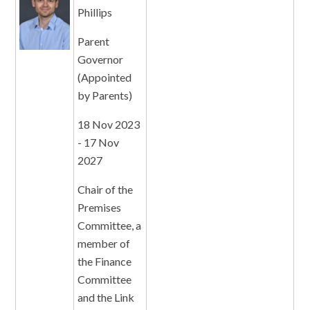
Phillips
Parent
Governor
(Appointed
by Parents)
18 Nov 2023
- 17 Nov
2027
Chair of the
Premises
Committee, a
member of
the Finance
Committee
and the Link