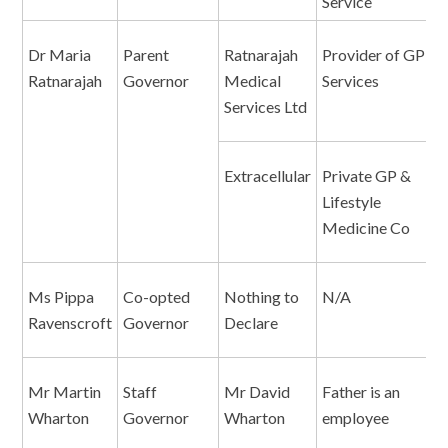
Service
Dr Maria
Parent
Ratnarajah
Provider of GP
D
Ratnarajah
Governor
Medical
Services
Services Ltd
Extracellular
Private GP &
D
Lifestyle
Medicine Co
Ms Pippa
Co-opted
Nothing to
N/A
N
Ravenscroft
Governor
Declare
Mr Martin
Staff
Mr David
Father is an
F
Wharton
Governor
Wharton
employee
e
S