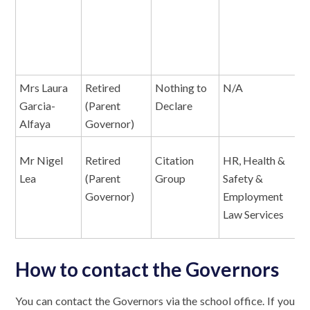
P
a
M
Mrs Laura
Retired
Nothing to
N/A
N
Garcia-
(Parent
Declare
Alfaya
Governor)
Mr Nigel
Retired
Citation
HR, Health &
E
Lea
(Parent
Group
Safety &
Governor)
Employment
Law Services
How to contact the Governors
You can contact the Governors via the school office. If you