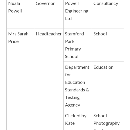
Nuala
Governor
Powell
Consultancy
Powell
Engineering
Ltd
Mrs Sarah
Headteacher
Stamford
School
E
Price
Park
Primary
School
Department
Education
A
for
A
Education
Standards &
Testing
Agency
Clicked by
School
P
Kate
Photography