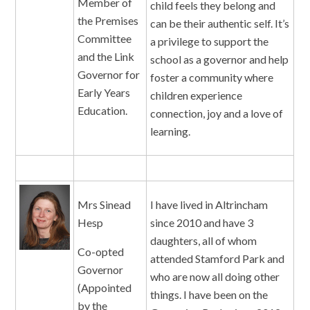
Member of
child feels they belong and
the Premises
can be their authentic self. It’s
Committee
a privilege to support the
and the Link
school as a governor and help
Governor for
foster a community where
Early Years
children experience
Education.
connection, joy and a love of
learning.
Mrs Sinead
I have lived in Altrincham
Hesp
since 2010 and have 3
daughters, all of whom
Co-opted
attended Stamford Park and
Governor
who are now all doing other
(Appointed
things. I have been on the
by the