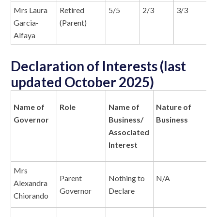
Mrs Laura
Retired
5/5
2/3
3/3
N
Garcia-
(Parent)
Alfaya
Declaration of Interests (last
updated October 2025)
Name of
Role
Name of
Nature of
N
Governor
Business/
Business
I
Associated
Interest
Mrs
Parent
Nothing to
N/A
N
Alexandra
Governor
Declare
Chiorando