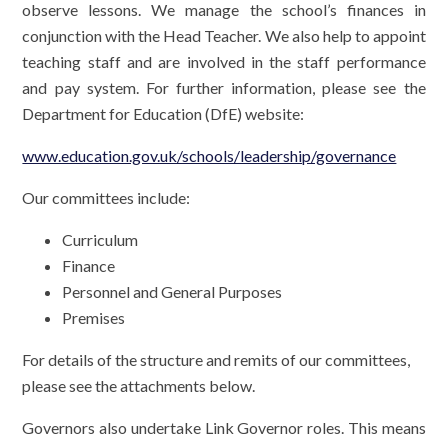
observe lessons. We manage the school’s finances in
conjunction with the Head Teacher. We also help to appoint
teaching staff and are involved in the staff performance
and pay system. For further information, please see the
Department for Education (DfE) website:
www.education.gov.uk/schools/leadership/governance
Our committees include:
Curriculum
Finance
Personnel and General Purposes
Premises
For details of the structure and remits of our committees,
please see the attachments below.
Governors also undertake Link Governor roles. This means