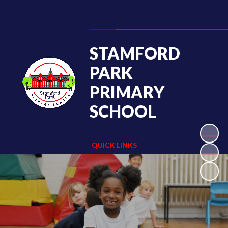
Powered by
Translate
STAMFORD
PARK
PRIMARY
SCHOOL
QUICK LINKS