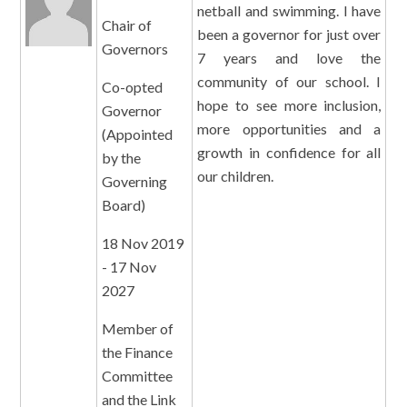
netball and swimming. I have
Chair of
been a governor for just over
Governors
7 years and love the
community of our school. I
Co-opted
hope to see more inclusion,
Governor
more opportunities and a
(Appointed
growth in confidence for all
by the
our children.
Governing
Board)
18 Nov 2019
- 17 Nov
2027
Member of
the Finance
Committee
and the Link