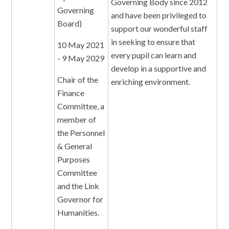
Governing Body since 2012
Governing
and have been privileged to
Board)
support our wonderful staff
in seeking to ensure that
10 May 2021
every pupil can learn and
- 9 May 2029
develop in a supportive and
Chair of the
enriching environment.
Finance
Committee, a
member of
the Personnel
& General
Purposes
Committee
and the Link
Governor for
Humanities.