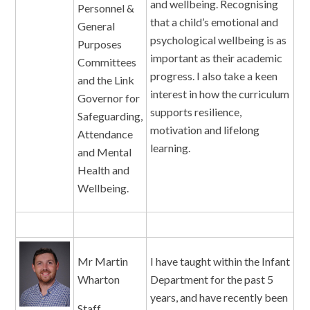
and wellbeing. Recognising
Personnel &
that a child’s emotional and
General
psychological wellbeing is as
Purposes
important as their academic
Committees
progress. I also take a keen
and the Link
interest in how the curriculum
Governor for
supports resilience,
Safeguarding,
motivation and lifelong
Attendance
learning.
and Mental
Health and
Wellbeing.
Mr Martin
I have taught within the Infant
Wharton
Department for the past 5
years, and have recently been
Staff