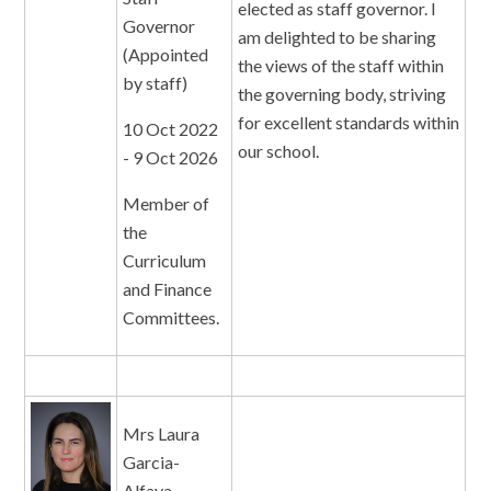
elected as staff governor. I
Governor
am delighted to be sharing
(Appointed
the views of the staff within
by staff)
the governing body, striving
for excellent standards within
10 Oct 2022
our school.
- 9 Oct 2026
Member of
the
Curriculum
and Finance
Committees.
Mrs Laura
Garcia-
Alfaya