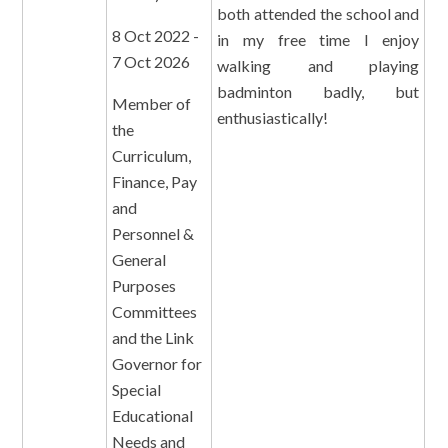
both attended the school and
8 Oct 2022 -
in my free time I enjoy
7 Oct 2026
walking and playing
badminton badly, but
Member of
enthusiastically!
the
Curriculum,
Finance, Pay
and
Personnel &
General
Purposes
Committees
and the Link
Governor for
Special
Educational
Needs and