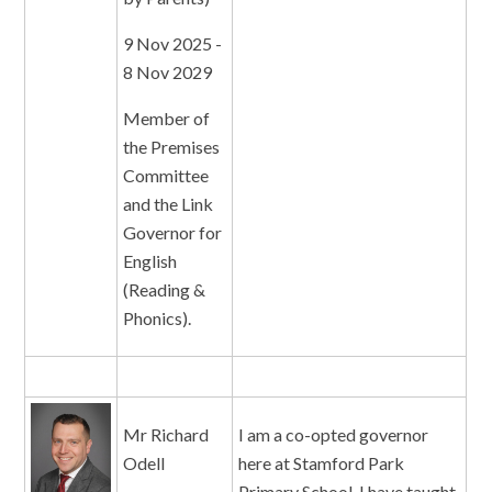
9 Nov 2025 -
8 Nov 2029
Member of
the Premises
Committee
and the Link
Governor for
English
(Reading &
Phonics).
Mr Richard
I am a co-opted governor
Odell
here at Stamford Park
Primary School. I have taught