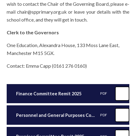
wish to contact the Chair of the Governing Board, please e-
mail chair@spprimary.org.uk or leave your details with the
school office, and they will get in touch.
Clerk to the Governors
One Education, Alexandra House, 133 Moss Lane East,
Manchester M15 5GX.
Contact: Emma Capp (0161 276 0160)
Finance Committee Remit 2025
PDF
Personnel and General Purposes Committee Remit 2025
PDF