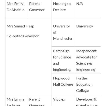
Mrs Emily
Parent
Nothing to
N/A
N
DeAbaitua
Governor
Declare
Mrs Sinead Hesp
University
University
E
of
Co-opted Governor
Manchester
Campaign
Independent
D
for Science
advocate for
and
Science &
Engineeing
Engineering
Hopwood
Further
G
Hall College
Education
College
Mrs Emma
Parent
Victrex
Developer &
S
Jackson
Governor
manufacturer
B