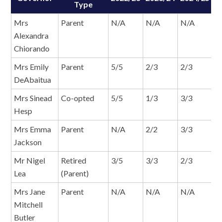
Type
Mrs
Parent
N/A
N/A
N/A
1
Alexandra
Chiorando
Mrs Emily
Parent
5/5
2/3
2/3
2
DeAbaitua
Mrs Sinead
Co-opted
5/5
1/3
3/3
2
Hesp
Mrs Emma
Parent
N/A
2/2
3/3
2
Jackson
Mr Nigel
Retired
3/5
3/3
2/3
0
Lea
(Parent)
Mrs Jane
Parent
N/A
N/A
N/A
1
Mitchell
Butler