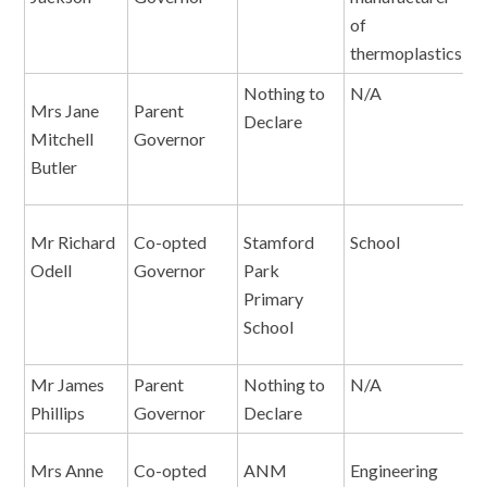
of
thermoplastics
Nothing to
N/A
N
Mrs Jane
Parent
Declare
Mitchell
Governor
Butler
Mr Richard
Co-opted
Stamford
School
E
Odell
Governor
Park
A
Primary
H
School
Mr James
Parent
Nothing to
N/A
N
Phillips
Governor
Declare
Mrs Anne
Co-opted
ANM
Engineering
D