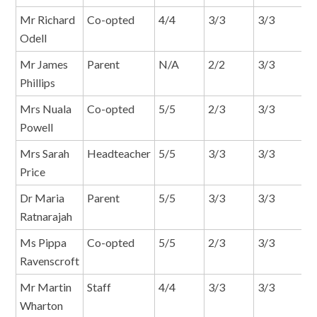
Mr Richard
Co-opted
4/4
3/3
3/3
2
Odell
Mr James
Parent
N/A
2/2
3/3
1
Phillips
Mrs Nuala
Co-opted
5/5
2/3
3/3
2
Powell
Mrs Sarah
Headteacher
5/5
3/3
3/3
2
Price
Dr Maria
Parent
5/5
3/3
3/3
2
Ratnarajah
Ms Pippa
Co-opted
5/5
2/3
3/3
2
Ravenscroft
Mr Martin
Staff
4/4
3/3
3/3
2
Wharton