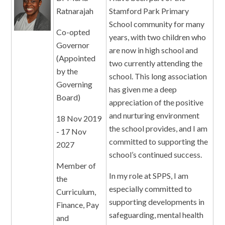
Ratnarajah
Stamford Park Primary
School community for many
Co-opted
years, with two children who
Governor
are now in high school and
(Appointed
two currently attending the
by the
school. This long association
Governing
has given me a deep
Board)
appreciation of the positive
and nurturing environment
18 Nov 2019
the school provides, and I am
- 17 Nov
committed to supporting the
2027
school’s continued success.
Member of
In my role at SPPS, I am
the
especially committed to
Curriculum,
supporting developments in
Finance, Pay
safeguarding, mental health
and