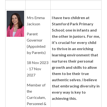
Mrs Emma
I have two children at
Jackson
Stamford Park Primary
School; one in infants and
Parent
the other in juniors. For me,
Governor
it’s crucial for every child
(Appointed
to thrive in an enriching
by Parents)
learning environment that
nurtures their personal
18 Nov 2023
growth and skills to allow
- 17 Nov
them to be their true
2027
authentic selves. I believe
Member of
that embracing diversity in
the
every way is key to
Curriculum,
achieving this.
Personnel &