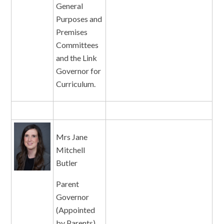
General
Purposes and
Premises
Committees
and the Link
Governor for
Curriculum.
Mrs Jane
Mitchell
Butler
Parent
Governor
(Appointed
by Parents)