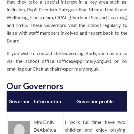
that they take a special interest in a key area such as:
Inclusion, Pupil Premium, Safeguarding, Mental Health and
Wellbeing, Curriculum, OPAL (Outdoor Play and Learning)
and EYFS. These Governors visit the school regularly to
liaise with staff members involved and report back to the
Board.
If you wish to contact the Governing Body, you can do so
via the school office (office@spprimary.org.uk) or by
emailing our Chair at chair@spprimary.org.uk
Our Governors
Governor
Information
Governor profile
Mrs Emily
I work full time, have two
DeAbaitua
children and enjoy playing