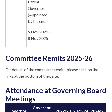
Parent
Governor
(Appointed
by Parents)
9 Nov 2021 -
8 Nov 2025
Committee Remits 2025-26
For details of the committee remits, please click on the
links at the bottom of the page:
Attendance at Governing Board
Meetings
Governor
Governor
2022/23
2023/24
2024/25
2