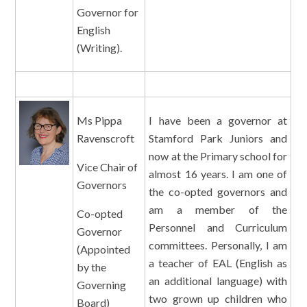
Governor for
English
(Writing).
Ms Pippa
I have been a governor at
Ravenscroft
Stamford Park Juniors and
now at the Primary school for
Vice Chair of
almost 16 years. I am one of
Governors
the co-opted governors and
am a member of the
Co-opted
Personnel and Curriculum
Governor
committees. Personally, I am
(Appointed
a teacher of EAL (English as
by the
an additional language) with
Governing
two grown up children who
Board)