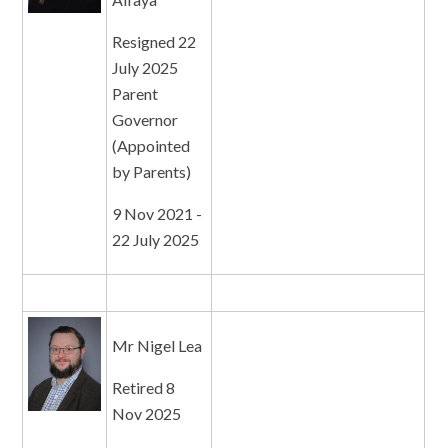
Resigned 22
July 2025
Parent
Governor
(Appointed
by Parents)
9 Nov 2021 -
22 July 2025
Mr Nigel Lea
Retired 8
Nov 2025