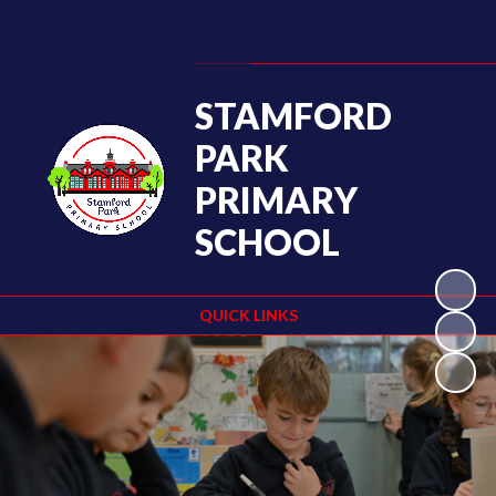
Powered by
Translate
STAMFORD
PARK
PRIMARY
SCHOOL
QUICK LINKS