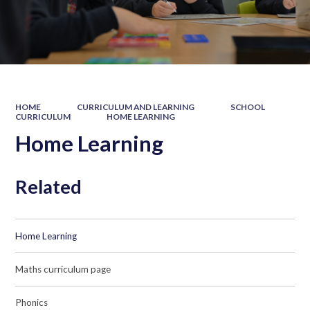
HOME
CURRICULUM AND LEARNING
SCHOOL
CURRICULUM
HOME LEARNING
Home Learning
Related
Home Learning
Maths curriculum page
Phonics