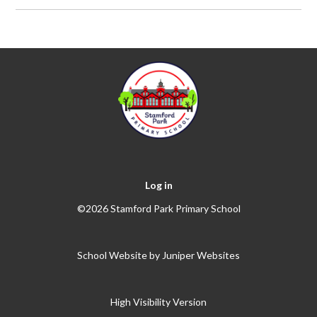
Log in
©2026 Stamford Park Primary School
School Website by
Juniper Websites
High Visibility Version