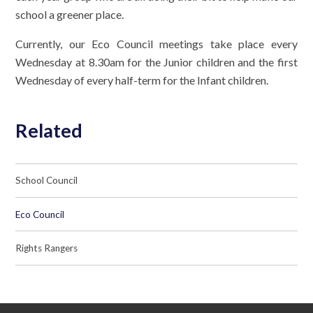
school a greener place.
Currently, our Eco Council meetings take place every
Wednesday at 8.30am for the Junior children and the first
Wednesday of every half-term for the Infant children.
Related
School Council
Eco Council
Rights Rangers