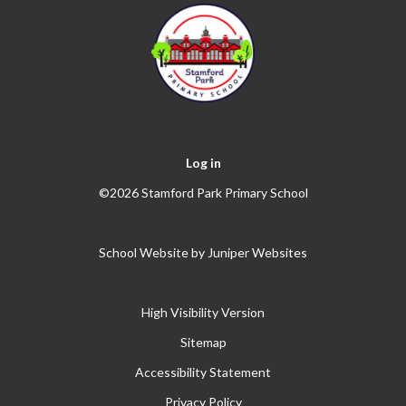
Log in
©2026 Stamford Park Primary School
School Website by
Juniper Websites
High Visibility Version
Sitemap
Accessibility Statement
Privacy Policy