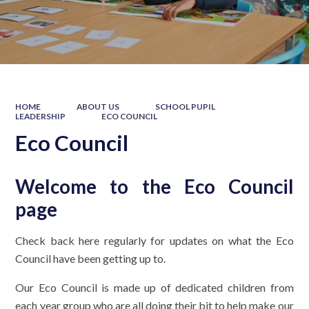
HOME
ABOUT US
SCHOOL PUPIL
LEADERSHIP
ECO COUNCIL
Eco Council
Welcome to the Eco Council
page
Check back here regularly for updates on what the Eco
Council have been getting up to.
Our Eco Council is made up of dedicated children from
each year group who are all doing their bit to help make our