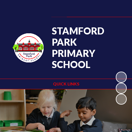
Powered by
Translate
STAMFORD
PARK
PRIMARY
SCHOOL
QUICK LINKS