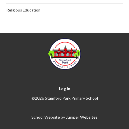
Religious Education
Log in
©2026 Stamford Park Primary School
School Website by
Juniper Websites