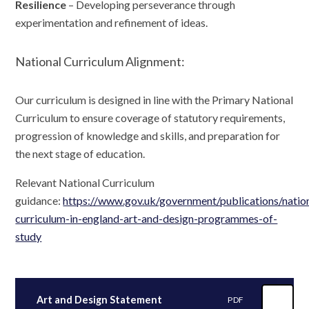
Resilience
– Developing perseverance through
experimentation and refinement of ideas.
National Curriculum Alignment:
Our curriculum is designed in line with the Primary National
Curriculum to ensure coverage of statutory requirements,
progression of knowledge and skills, and preparation for
the next stage of education.
Relevant National Curriculum
guidance:
https://www.gov.uk/government/publications/natio
curriculum-in-england-art-and-design-programmes-of-
study
Art and Design Statement
PDF