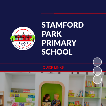
Powered by
Translate
STAMFORD
PARK
PRIMARY
SCHOOL
QUICK LINKS