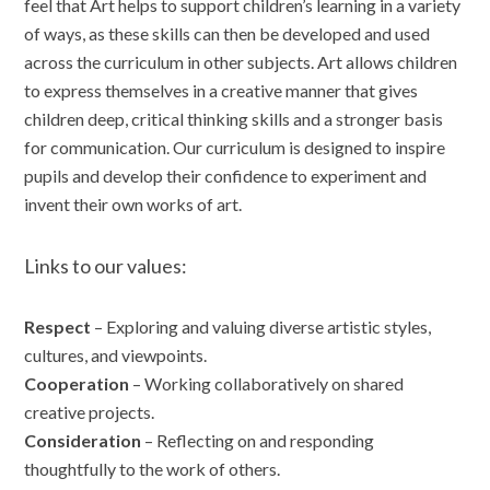
feel that Art helps to support children’s learning in a variety
of ways, as these skills can then be developed and used
across the curriculum in other subjects. Art allows children
to express themselves in a creative manner that gives
children deep, critical thinking skills and a stronger basis
for communication. Our curriculum is designed to inspire
pupils and develop their confidence to experiment and
invent their own works of art.
Links to our values:
Respect
– Exploring and valuing diverse artistic styles,
cultures, and viewpoints.
Cooperation
– Working collaboratively on shared
creative projects.
Consideration
– Reflecting on and responding
thoughtfully to the work of others.