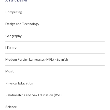
Art and Design
Computing
Design and Technology
Geography
History
Modern Foreign Languages (MFL) - Spanish
Music
Physical Education
Relationships and Sex Education (RSE)
Science