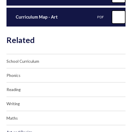
Curriculum Map - Art
PDF
Related
School Curriculum
Phonics
Reading
Writing
Maths