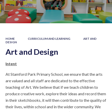
HOME
CURRICULUM AND LEARNING
ART AND
DESIGN
Art and Design
Intent
At Stamford Park Primary School, we ensure that the arts
are valued and all staff are dedicated to the effective
teaching of Art. We believe that if we teach children to
produce creative work, explore their ideas and record them
in their sketchbooks, it will then contribute to the quality of
their lives, within school and in the wider community. We