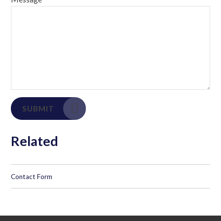
SUBMIT
Related
Contact Form