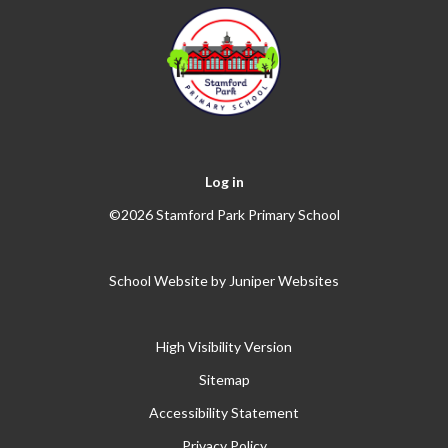
Log in
©2026 Stamford Park Primary School
School Website by
Juniper Websites
High Visibility Version
Sitemap
Accessibility Statement
Privacy Policy