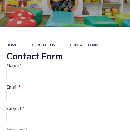
HOME
CONTACT US
CONTACT FORM
Contact Form
Name
*
Email
*
Subject
*
Message
*