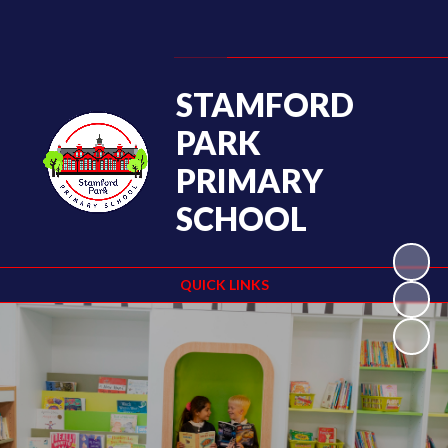
Powered by
Translate
STAMFORD
PARK
PRIMARY
SCHOOL
QUICK LINKS